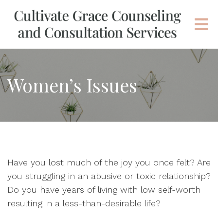
Women’s Issues
Have you lost much of the joy you once felt? Are
you struggling in an abusive or toxic relationship?
Do you have years of living with low self-worth
resulting in a less-than-desirable life?