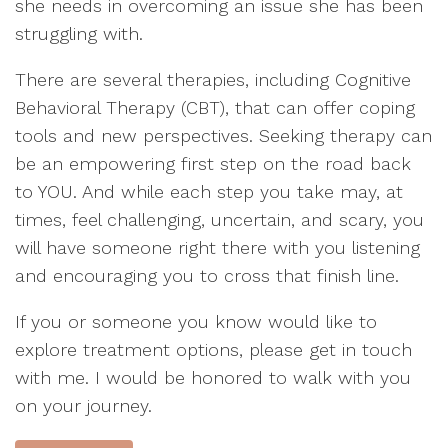
she needs in overcoming an issue she has been
struggling with.
There are several therapies, including Cognitive
Behavioral Therapy (CBT), that can offer coping
tools and new perspectives. Seeking therapy can
be an empowering first step on the road back
to YOU. And while each step you take may, at
times, feel challenging, uncertain, and scary, you
will have someone right there with you listening
and encouraging you to cross that finish line.
If you or someone you know would like to
explore treatment options, please get in touch
with me. I would be honored to walk with you
on your journey.