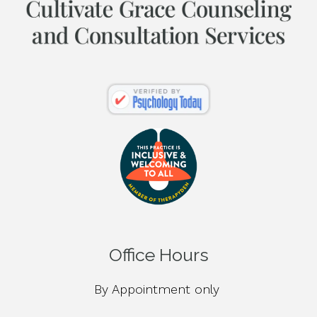
Office Hours
By Appointment only