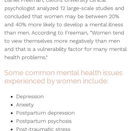
psychologist analyzed 12 large-scale studies and
concluded that women may be between 20%
and 40% more likely to develop a mental illness
than men. According to Freeman, “Women tend
to view themselves more negatively than men
and that is a vulnerability factor for many mental
health problems."
Some common mental health issues
experienced by women include:
Depression
Anxiety
Postpartum depression
Postpartum psychosis
Post-traumatic stress