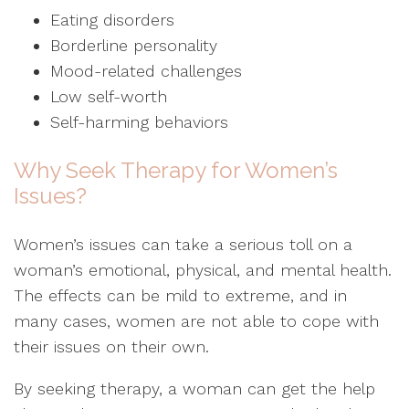
Eating disorders
Borderline personality
Mood-related challenges
Low self-worth
Self-harming behaviors
Why Seek Therapy for Women’s
Issues?
Women’s issues can take a serious toll on a
woman’s emotional, physical, and mental health.
The effects can be mild to extreme, and in
many cases, women are not able to cope with
their issues on their own.
By seeking therapy, a woman can get the help