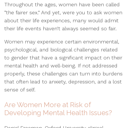
Throughout the ages, women have been called
“the fairer sex.” And yet, were you to ask women
about their life experiences, many would admit
their life events haven’t always seemed so fair.
Women may experience certain environmental,
psychological, and biological challenges related
to gender that have a significant impact on their
mental health and well-being. If not addressed
properly, these challenges can turn into burdens
that often lead to anxiety, depression, and a lost
sense of self.
Are Women More at Risk of
Developing Mental Health Issues?
Daniel Freeman, Oxford University clinical