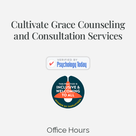
Office Hours