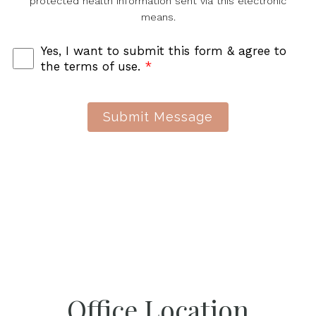
protected health information sent via this electronic
means.
Yes, I want to submit this form & agree to
the terms of use.
*
Submit Message
Office Location