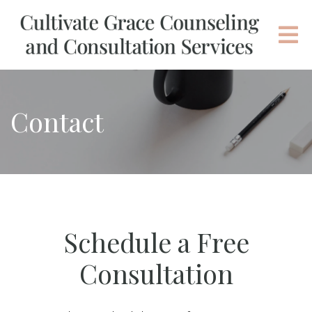
Contact
Schedule a Free
Consultation