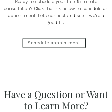
Ready to schedule your free 15 minute
consultation? Click the link below to schedule an
appointment. Lets connect and see if we're a
good fit.
Schedule appointment
Have a Question or Want
to Learn More?