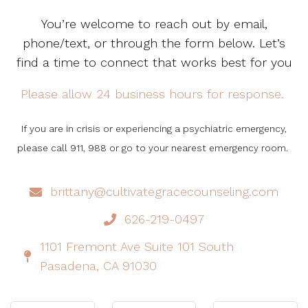
You’re welcome to reach out by email,
phone/text, or through the form below. Let’s
find a time to connect that works best for you
Please allow 24 business hours for response.
If you are in crisis or experiencing a psychiatric emergency,
please call 911, 988 or go to your nearest emergency room.
brittany@cultivategracecounseling.com
626-219-0497
1101 Fremont Ave Suite 101 South
Pasadena, CA 91030