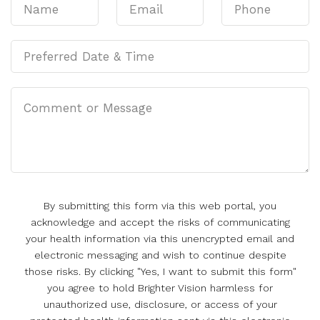
By submitting this form via this web portal, you
acknowledge and accept the risks of communicating
your health information via this unencrypted email and
electronic messaging and wish to continue despite
those risks. By clicking "Yes, I want to submit this form"
you agree to hold Brighter Vision harmless for
unauthorized use, disclosure, or access of your