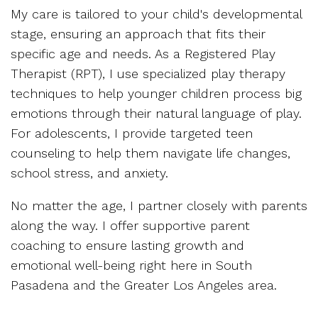
My care is tailored to your child's developmental
stage, ensuring an approach that fits their
specific age and needs. As a Registered Play
Therapist (RPT), I use specialized play therapy
techniques to help younger children process big
emotions through their natural language of play.
For adolescents, I provide targeted teen
counseling to help them navigate life changes,
school stress, and anxiety.
No matter the age, I partner closely with parents
along the way. I offer supportive parent
coaching to ensure lasting growth and
emotional well-being right here in South
Pasadena and the Greater Los Angeles area.