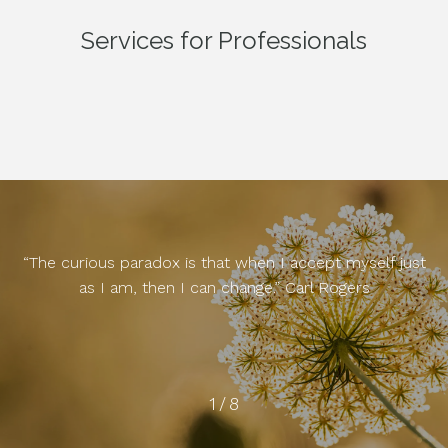
Services for Professionals
“The curious paradox is that when I accept myself just
as I am, then I can change.” Carl Rogers
2
/
8