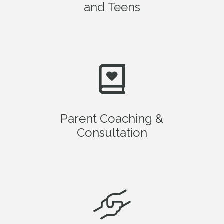
and Teens
Parent Coaching &
Consultation