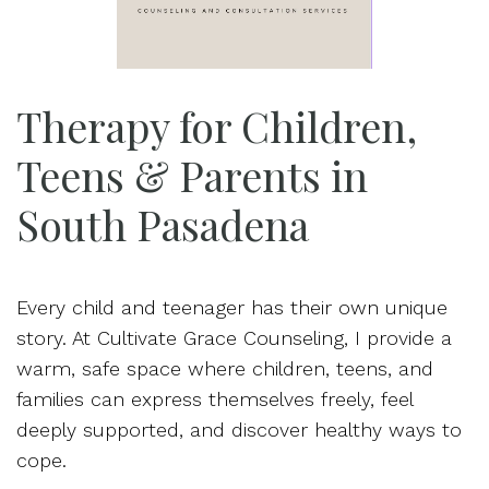
Therapy for Children,
Teens & Parents in
South Pasadena
Every child and teenager has their own unique
story. At Cultivate Grace Counseling, I provide a
warm, safe space where children, teens, and
families can express themselves freely, feel
deeply supported, and discover healthy ways to
cope.