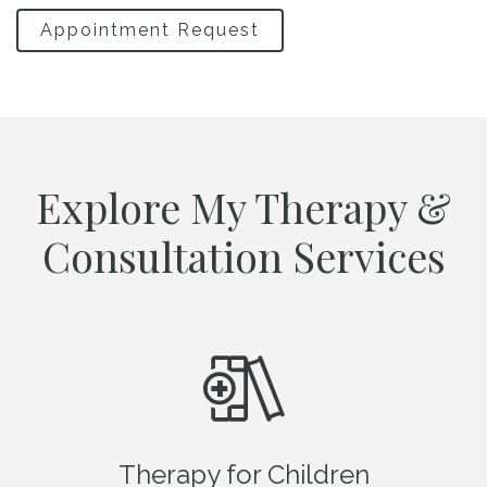
Appointment Request
Explore My Therapy &
Consultation Services
Therapy for Children