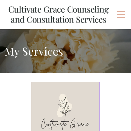
My Services