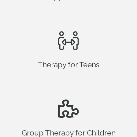
Therapy for Teens
Group Therapy for Children