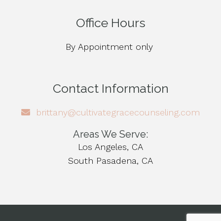
Office Hours
By Appointment only
Contact Information
brittany@cultivategracecounseling.com
Areas We Serve:
Los Angeles, CA
South Pasadena, CA