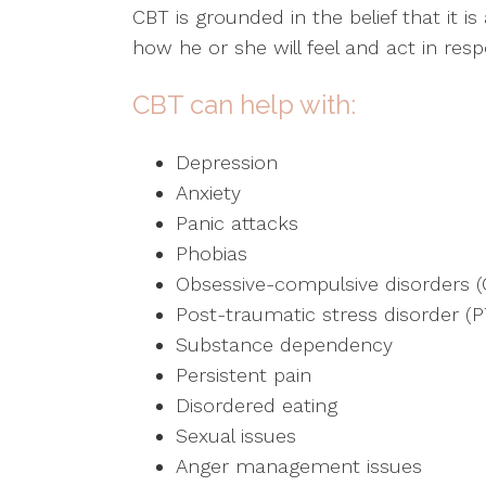
CBT is grounded in the belief that it 
how he or she will feel and act in res
CBT can help with:
Depression
Anxiety
Panic attacks
Phobias
Obsessive-compulsive disorders 
Post-traumatic stress disorder (
Substance dependency
Persistent pain
Disordered eating
Sexual issues
Anger management issues