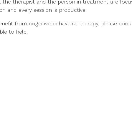
t the therapist and the person in treatment are focu
ch and every session is productive.
efit from cognitive behavioral therapy, please cont
ble to help.