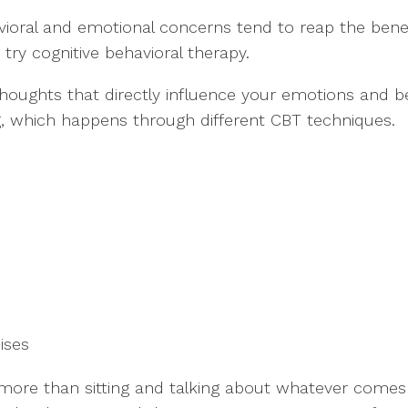
ioral and emotional concerns tend to reap the benefi
try cognitive behavioral therapy.
 thoughts that directly influence your emotions and b
ng, which happens through different CBT techniques.
cises
 more than sitting and talking about whatever comes