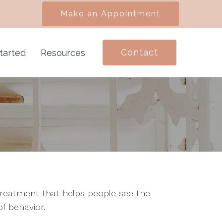
Make an Appointment
Contact
tarted
Resources
treatment that helps people see the
f behavior.