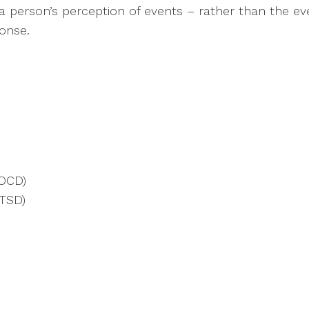
is a person’s perception of events – rather than the 
ponse.
(OCD)
PTSD)