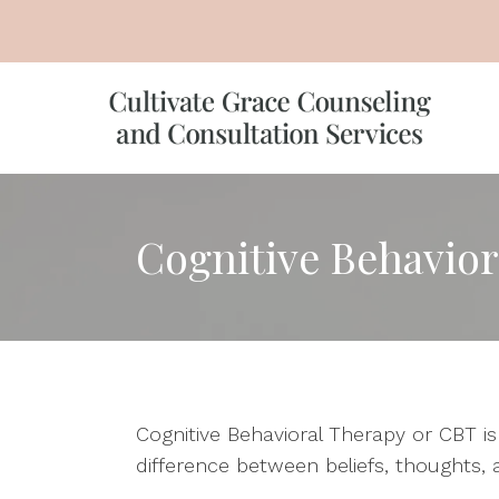
Cognitive Behavior
Cognitive Behavioral Therapy or CBT i
difference between beliefs, thoughts, 