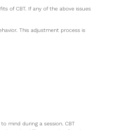
ts of CBT. If any of the above issues
ehavior. This adjustment process is
 to mind during a session. CBT