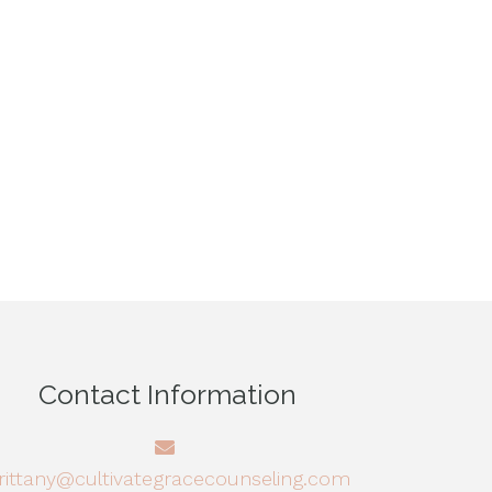
Contact Information
rittany@cultivategracecounseling.com