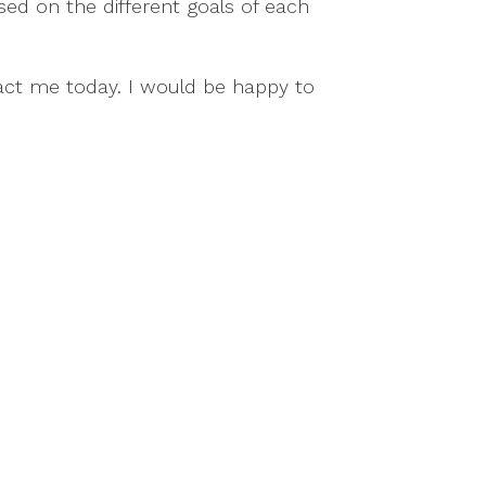
sed on the different goals of each
act me today. I would be happy to