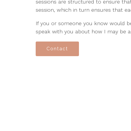
sessions are structured to ensure tha
session, which in turn ensures that ea
If you or someone you know would ben
speak with you about how I may be a
Contact