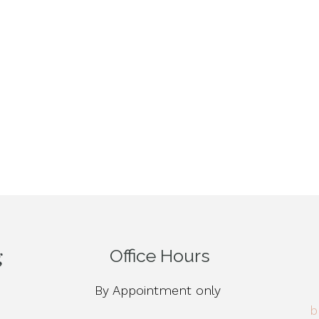
Office Hours
By Appointment only
b