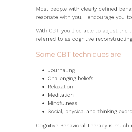
Most people with clearly defined behav
resonate with you, I encourage you to 
With CBT, you’ll be able to adjust the
referred to as cognitive reconstructi
Some CBT techniques are:
Journalling
Challenging beliefs
Relaxation
Meditation
Mindfulness
Social, physical and thinking exer
Cognitive Behavioral Therapy is much