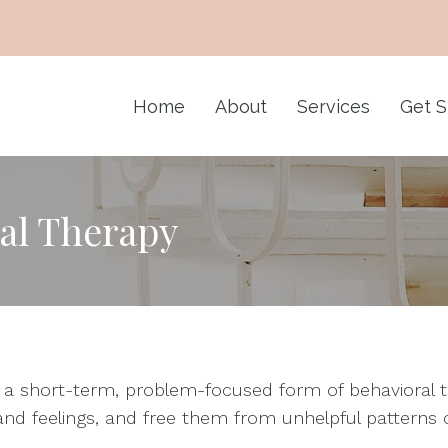
Home
About
Services
Get S
al Therapy
s a short-term, problem-focused form of behavioral 
and feelings, and free them from unhelpful patterns o