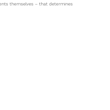
events themselves – that determines